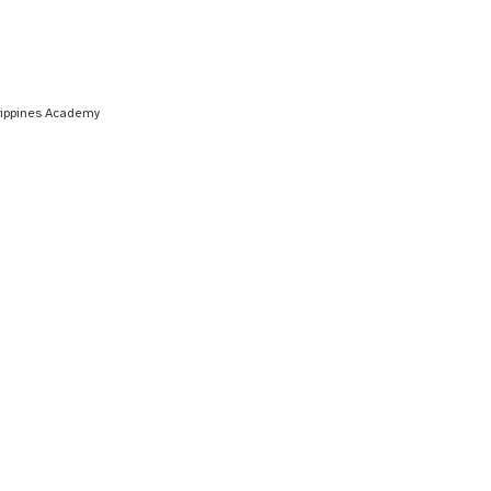
ilippines Academy