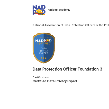
nadpop.academy
National Association of Data Protection Officers of the Ph
Data Protection Officer Foundation 3
Certification
Certified Data Privacy Expert