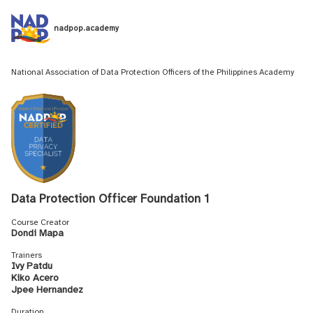
nadpop.academy
National Association of Data Protection Officers of the Philippines Academy
Data Protection Officer Foundation 1
Course Creator
Dondi Mapa
Trainers
Ivy Patdu
Kiko Acero
Jpee Hernandez
Duration