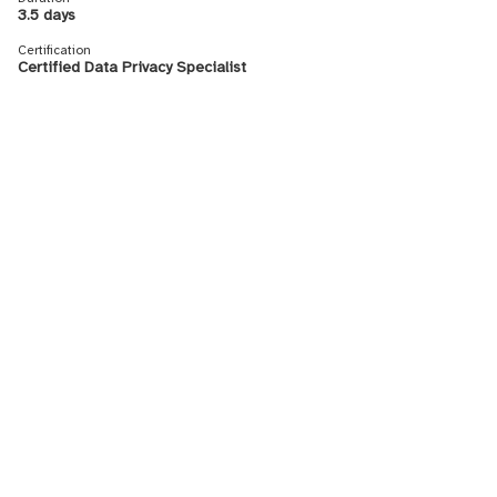
3.5 days
Certification
Certified Data Privacy Specialist